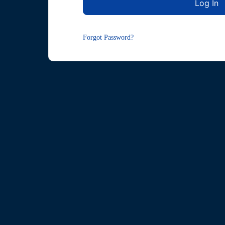
Forgot Password?