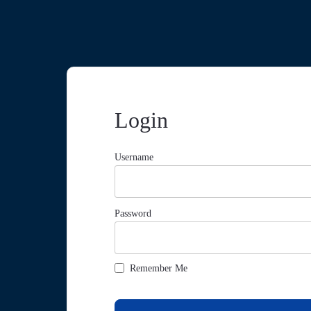
Login
Username
Password
Remember Me