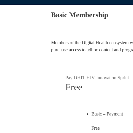
Basic Membership
Members of the Digital Health ecosystem who
purchase access to adhoc content and progr
Pay DHIT HIV Innovation Sprint
Free
Basic – Payment
Free