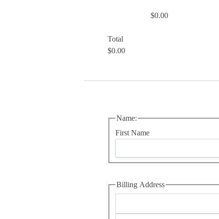
$0.00
Total
$0.00
Name:
First Name
Billing Address