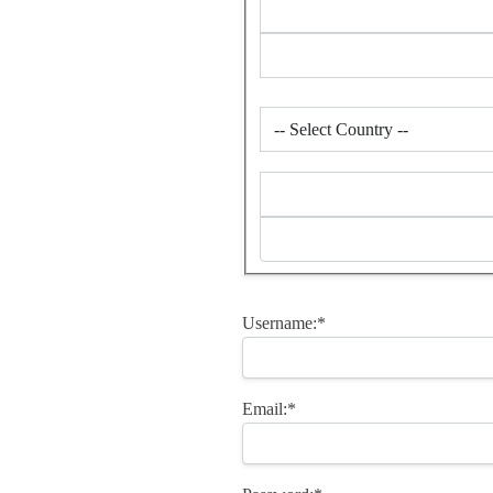
Username:*
Email:*