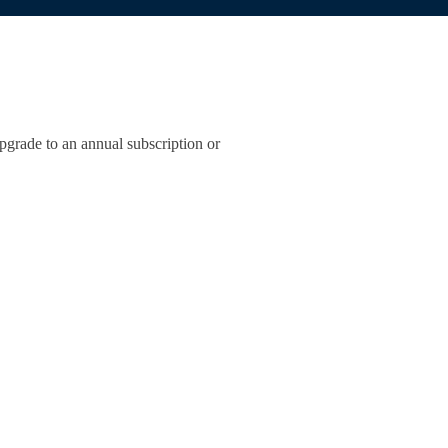
pgrade to an annual subscription or