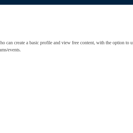
 can create a basic profile and view free content, with the option to u
ams/events.