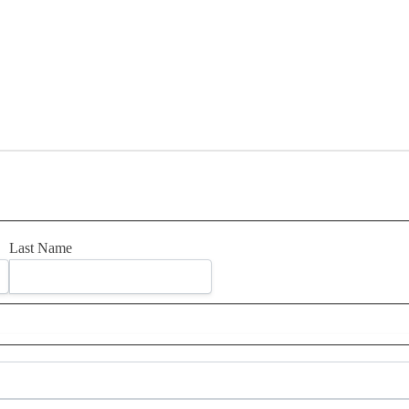
Last Name