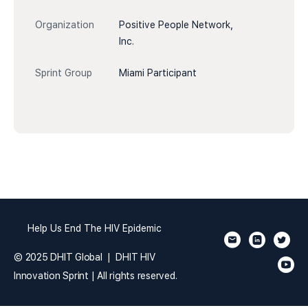
Organization
Positive People Network,
Inc.
Sprint Group
Miami Participant
Help Us End The HIV Epidemic
© 2025 DHIT Global | DHIT HIV
Innovation Sprint | All rights reserved.