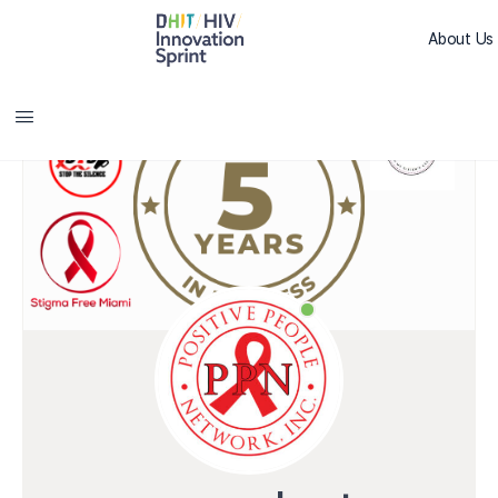
About Us
Sprint L