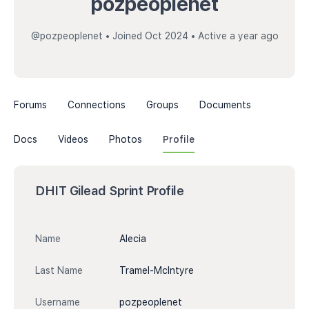
pozpeoplenet
@pozpeoplenet
•
Joined Oct 2024
•
Active a year ago
Forums
Connections
Groups
Documents
Docs
Videos
Photos
Profile
DHIT Gilead Sprint Profile
Name
Alecia
Last Name
Tramel-McIntyre
Username
pozpeoplenet