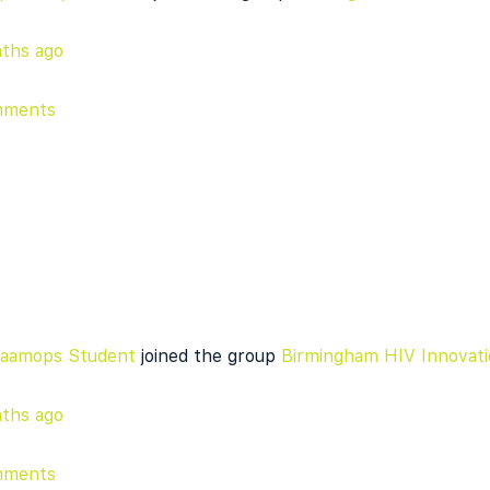
ths ago
mments
daamops Student
joined the group
Birmingham HIV Innovati
ths ago
mments