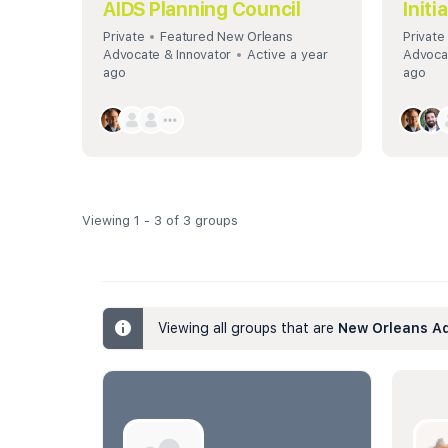
AIDS Planning Council
Initi
Private
Featured New Orleans
Private
Advocate & Innovator
Active a year
Advocat
ago
ago
Viewing 1 - 3 of 3 groups
Viewing all groups that are
New Orleans Ad