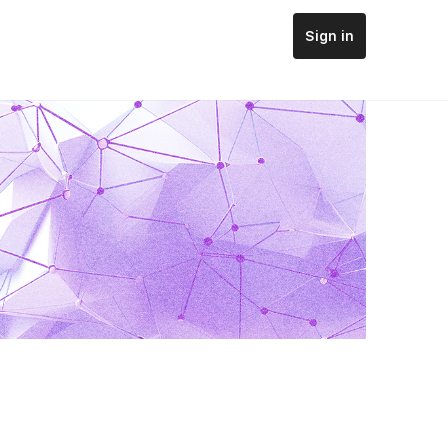
Sign in