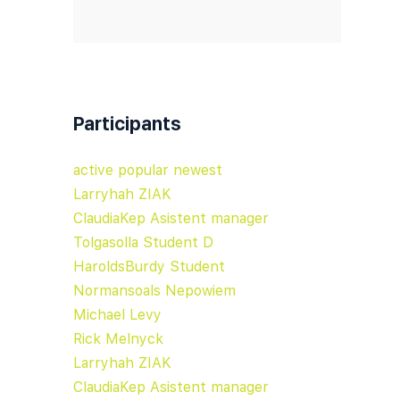
Participants
active
popular
newest
Larryhah ZIAK
ClaudiaKep Asistent manager
Tolgasolla Student D
HaroldsBurdy Student
Normansoals Nepowiem
Michael Levy
Rick Melnyck
Larryhah ZIAK
ClaudiaKep Asistent manager