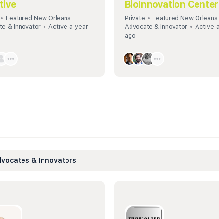
ative
BioInnovation Center
Featured New Orleans
Private
Featured New Orleans
e & Innovator
Active a year
Advocate & Innovator
Active 
ago
vocates & Innovators