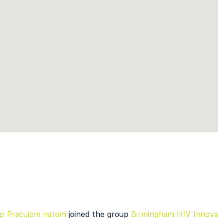
kap Pracujem natom
joined the group
Birmingham HIV Innova