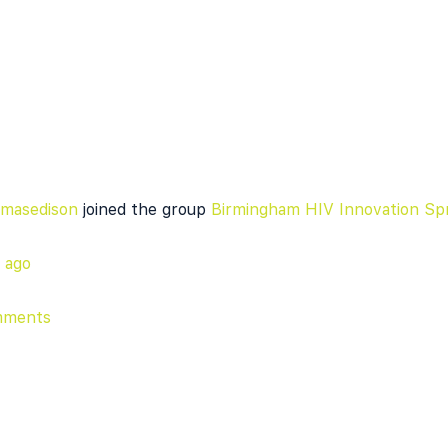
masedison
joined the group
Birmingham HIV Innovation Spr
r ago
mments