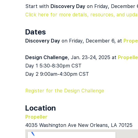
Start with
Discovery Day
on Friday, December 
Click here for more details, resources, and upda
Dates
Discovery Day
on Friday, December 6, at
Prope
Design Challenge
, Jan. 23-24, 2025 at
Propelle
Day 1 5:30-8:30pm CST
Day 2 9:00am-4:30pm CST
Register for the Design Challenge
Location
Propeller
4035 Washington Ave New Orleans, LA 70125