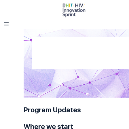
Program Updates
Where we start