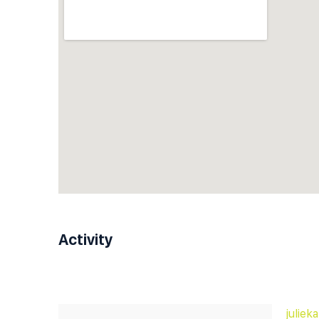
Activity
julie