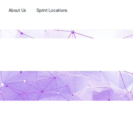
About Us
Sprint Locations