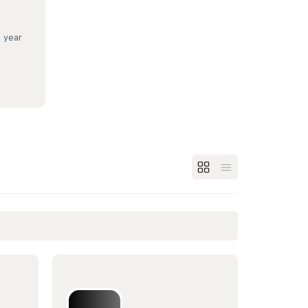
a year