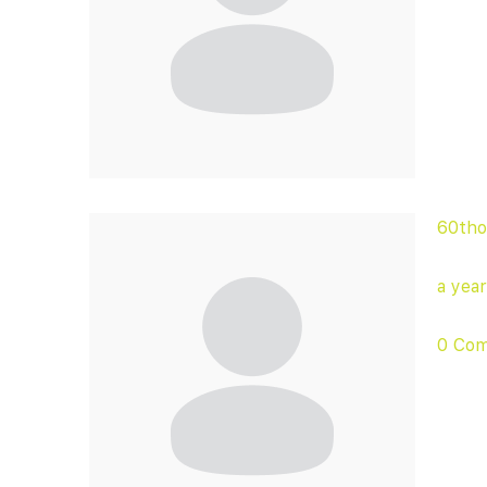
60tho
a yea
0 Co