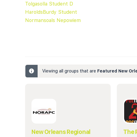
Tolgasolla Student D
HaroldsBurdy Student
Normansoals Nepowiem
Viewing all groups that are
Featured New Orl
New Orleans Regional
The 