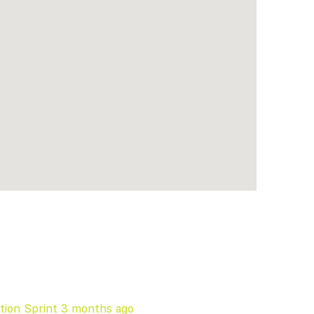
tion Sprint
3 months ago