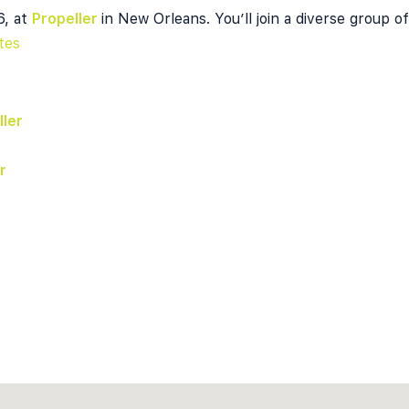
6, at
Propeller
in New Orleans. You’ll join a diverse group o
tes
ller
r