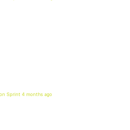
on Sprint
4 months ago