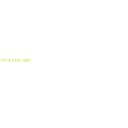
int
a year ago