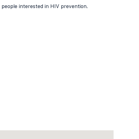
f people interested in HIV prevention.