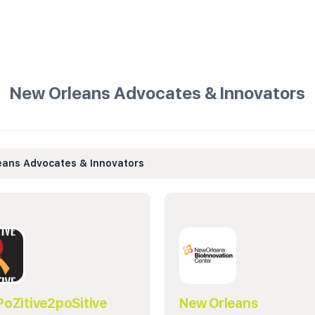
New Orleans Advocates & Innovators
eans Advocates & Innovators
PoZitive2poSitive
New Orleans