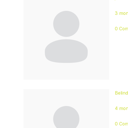
3 mon
0 Co
Belin
4 mon
0 Co