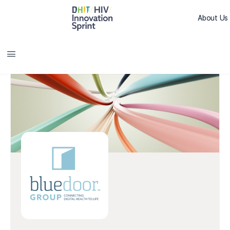
About Us
Sprint L