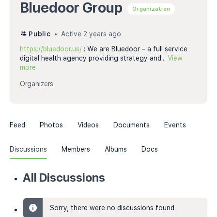
Bluedoor Group
Organization
Public
Active 2 years ago
https://bluedoor.us/
: We are Bluedoor – a full service
digital health agency providing strategy and...
View
more
Organizers:
Feed
Photos
Videos
Documents
Events
Discussions
Members
Albums
Docs
All Discussions
Sorry, there were no discussions found.