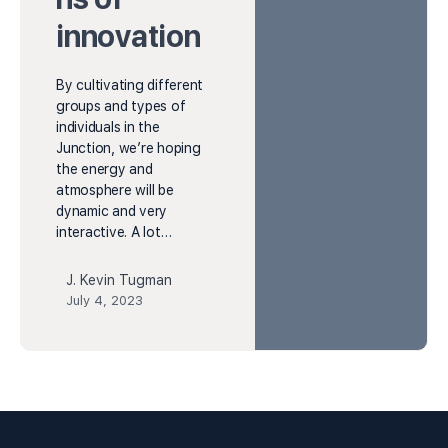
innovation
By cultivating different
groups and types of
individuals in the
Junction, we’re hoping
the energy and
atmosphere will be
dynamic and very
interactive. A lot…
J. Kevin Tugman
July 4, 2023