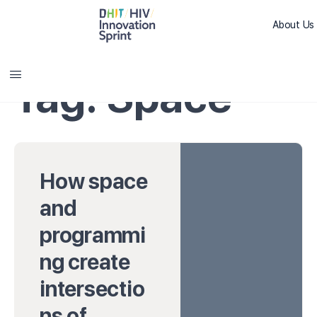
About Us
Sprint L
Tag:
Space
How space
and
programmi
ng create
intersectio
ns of