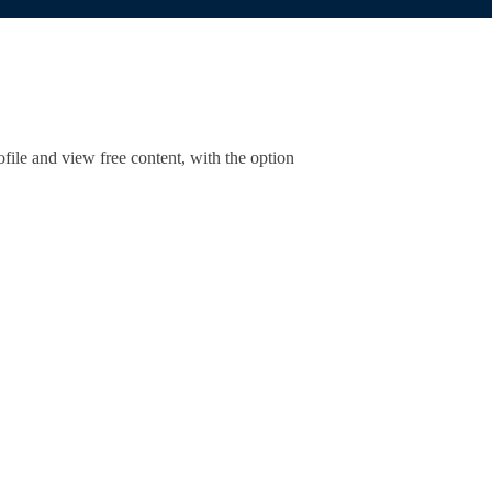
ofile and view free content, with the option