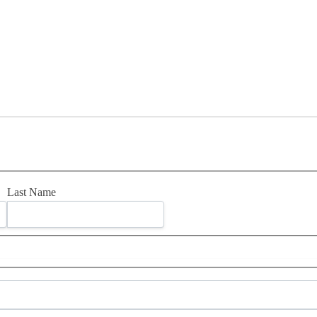
Last Name