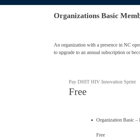
Organizations Basic Memb
An organization with a presence in NC operat
to upgrade to an annual subscription or bec
Pay DHIT HIV Innovation Sprint
Free
Organization Basic –
Free