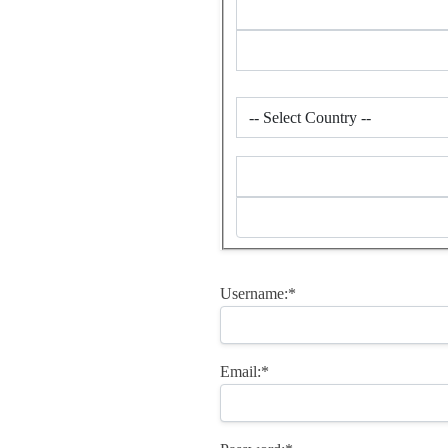
Username:*
Email:*