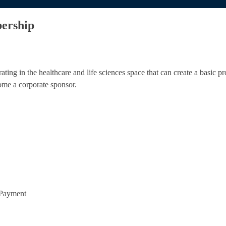
ership
ing in the healthcare and life sciences space that can create a basic pr
ome a corporate sponsor.
 Payment