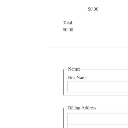
$0.00
Total
$0.00
Name:
First Name
Billing Address