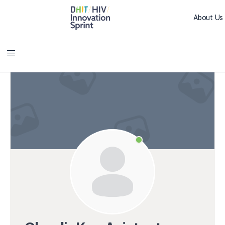
About Us
Sprint L