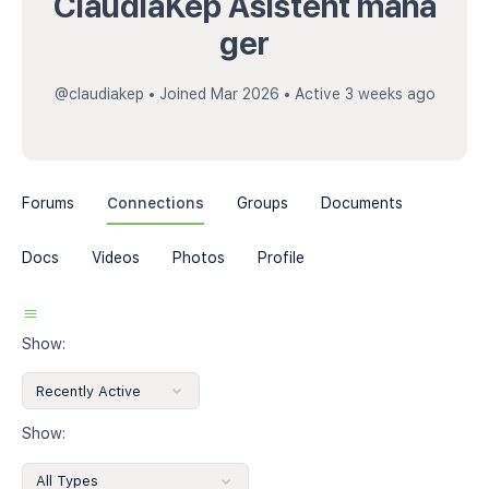
ClaudiaKep Asistent mana
ger
@claudiakep
•
Joined Mar 2026
•
Active 3 weeks ago
Forums
Connections
Groups
Documents
Docs
Videos
Photos
Profile
Show:
Show: