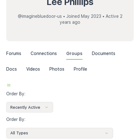
Lee Phillips
@imaginebluedoor-us
•
Joined May 2023
•
Active 2
years ago
Forums
Connections
Groups
Documents
Docs
Videos
Photos
Profile
Order By:
Order By: