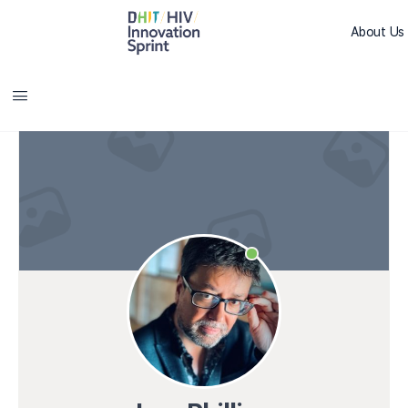
About Us
Sprint L